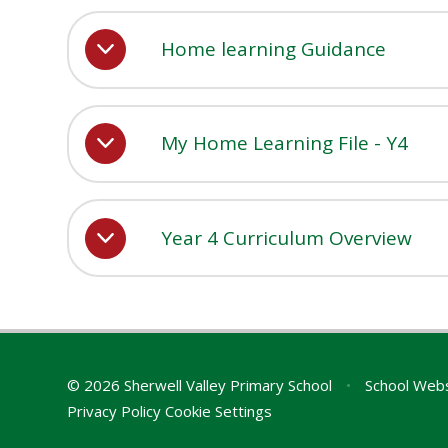
Home learning Guidance
My Home Learning File - Y4
Year 4 Curriculum Overview
© 2026 Sherwell Valley Primary School
•
School Webs
Privacy Policy
Cookie Settings