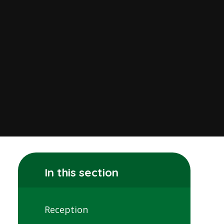
In this section
Reception