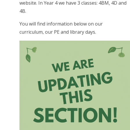
website. In Year 4 we have 3 classes: 4BM, 4D and
4B.
You will find information below on our
curriculum, our PE and library days.