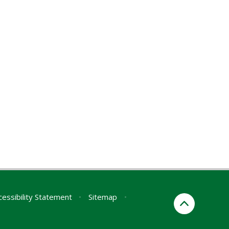
cessibility Statement
•
Sitemap
•