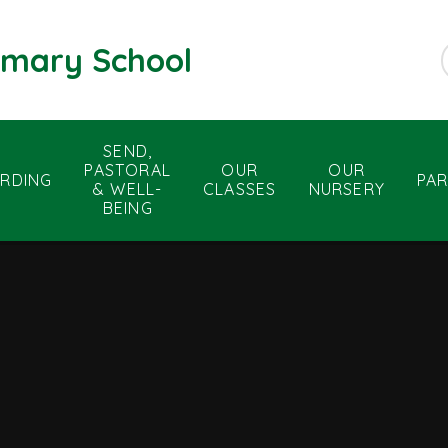
rimary School
SEND,
PASTORAL
OUR
OUR
RDING
PA
& WELL-
CLASSES
NURSERY
BEING