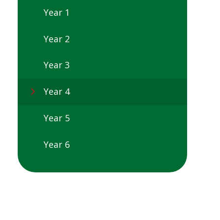
Year 1
Year 2
Year 3
Year 4
Year 5
Year 6