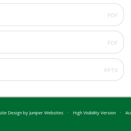
PDF
PDF
PPTX
ite Design by
Juniper Websites
•
High Visibility Version
•
Ac