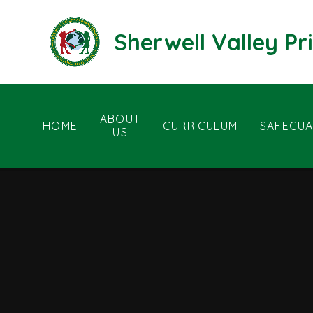
Skip to content ↓
Sherwell Valley P
ABOUT
HOME
CURRICULUM
SAFEGUA
US