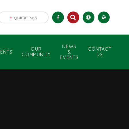
QUICKLINKS
NEWS
OUR
CONTACT
RENTS
&
COMMUNITY
US
EVENTS