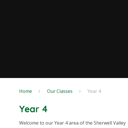
Home
Our Classes
Year 4
Year 4
Welcome to our Year 4 area of the Sherwell Valley