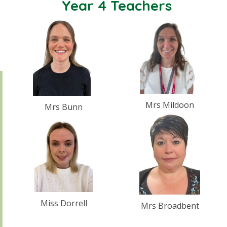
Year 4 Teachers
Mrs Mildoon
Mrs Bunn
Miss Dorrell
Mrs Broadbent