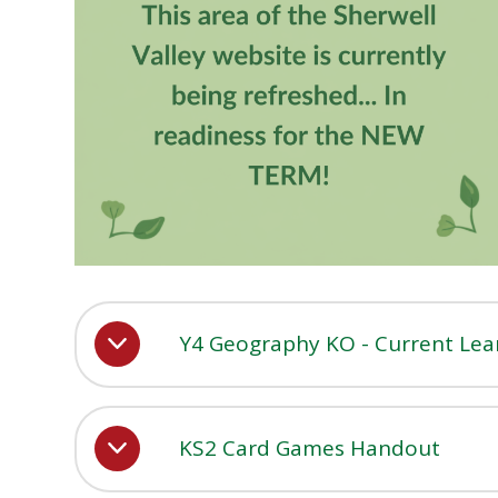
Y4 Geography KO - Current Lea
KS2 Card Games Handout