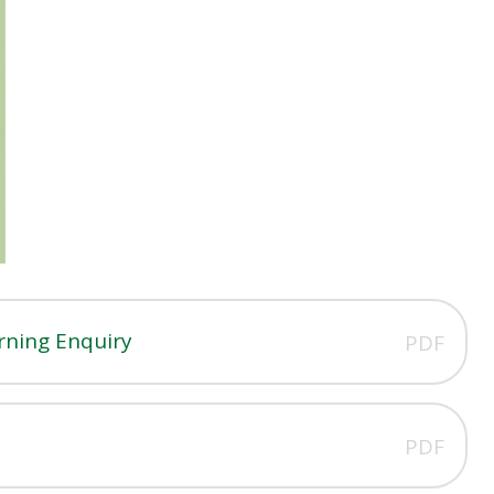
rning Enquiry
PDF
PDF