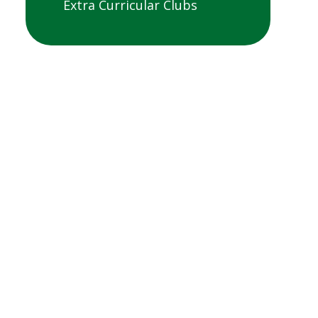
Extra Curricular Clubs