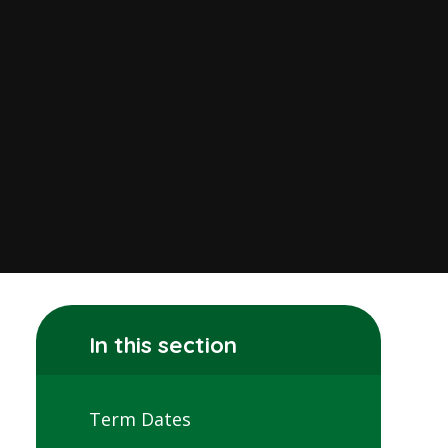
In this section
Term Dates