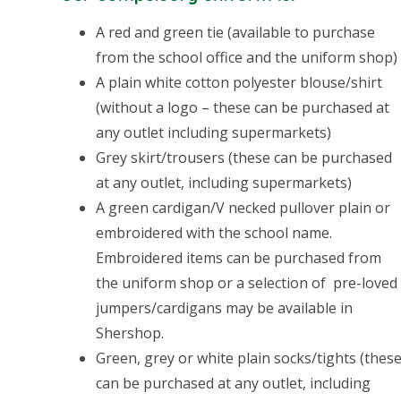
A red and green tie (available to purchase
from the school office and the uniform shop)
A plain white cotton polyester blouse/shirt
(without a logo – these can be purchased at
any outlet including supermarkets)
Grey skirt/trousers (these can be purchased
at any outlet, including supermarkets)
A green cardigan/V necked pullover plain or
embroidered with the school name.
Embroidered items can be purchased from
the uniform shop or a selection of pre-loved
jumpers/cardigans may be available in
Shershop.
Green, grey or white plain socks/tights (thes
can be purchased at any outlet, including