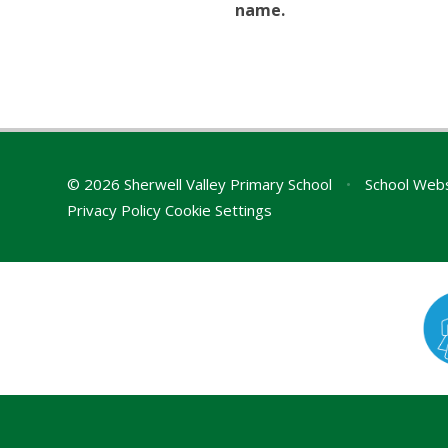
name.
© 2026 Sherwell Valley Primary School
•
School Webs
Privacy Policy
Cookie Settings