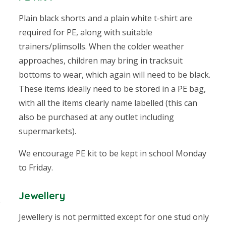
Plain black shorts and a plain white t-shirt are
required for PE, along with suitable
trainers/plimsolls. When the colder weather
approaches, children may bring in tracksuit
bottoms to wear, which again will need to be black.
These items ideally need to be stored in a PE bag,
with all the items clearly name labelled
(this can
also be purchased at any outlet including
supermarkets).
We encourage PE kit to be kept in school Monday
to Friday.
Jewellery
e
Jewellery is not permitted except for one stud only