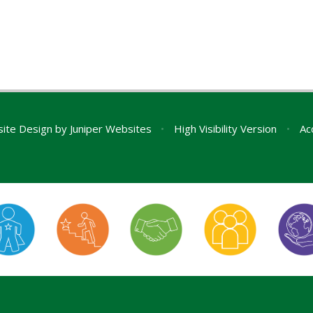
ite Design by
Juniper Websites
•
High Visibility Version
•
Ac