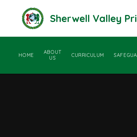
Skip to content ↓
Sherwell Valley P
ABOUT
HOME
CURRICULUM
SAFEGUA
US