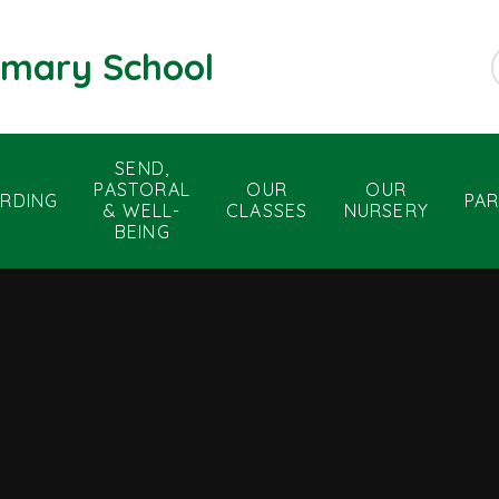
rimary School
SEND,
PASTORAL
OUR
OUR
RDING
PA
& WELL-
CLASSES
NURSERY
BEING