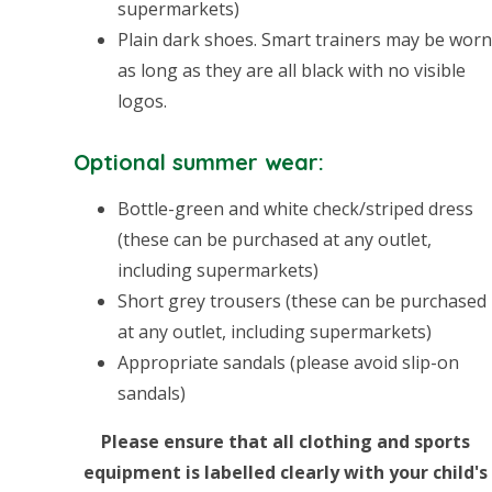
supermarkets)
Plain dark shoes. Smart trainers may be wor
as long as they are all black with no visible
logos.
Optional summer wear:
Bottle-green and white check/striped dress
(these can be purchased at any outlet,
including supermarkets)
Short grey trousers (these can be purchased
at any outlet, including supermarkets)
Appropriate sandals (please avoid slip-on
sandals)
Please ensure that all clothing and sports
equipment is labelled clearly with your child's