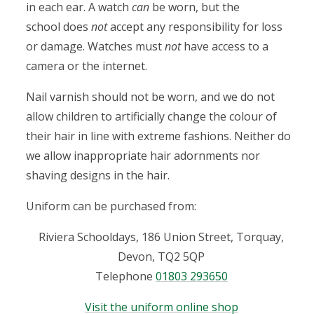
in each ear. A watch
can
be worn, but the
n
school does
not
accept any responsibility for loss
or damage. Watches must
not
have access to a
camera or the internet.
Nail varnish should not be worn, and we do not
allow children to artificially change the colour of
their hair in line with extreme fashions. Neither do
we allow inappropriate hair adornments nor
shaving designs in the hair.
Uniform can be purchased from:
Riviera Schooldays, 186 Union Street, Torquay,
Devon, TQ2 5QP
Telephone
01803 293650
Visit the uniform online shop