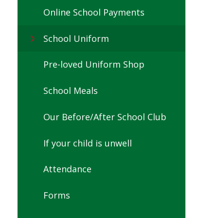
Online School Payments
School Uniform
Pre-loved Uniform Shop
School Meals
Our Before/After School Club
If your child is unwell
Attendance
Forms