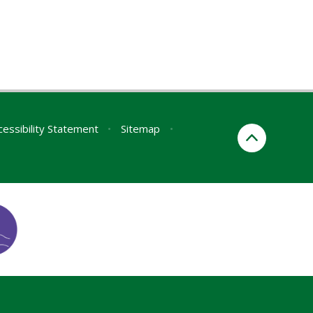
cessibility Statement
•
Sitemap
•