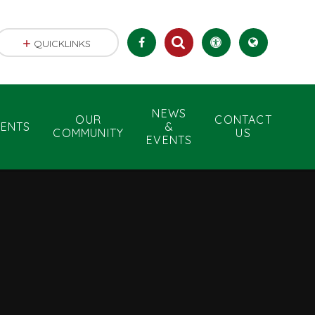
QUICKLINKS
NEWS
OUR
CONTACT
RENTS
&
COMMUNITY
US
EVENTS