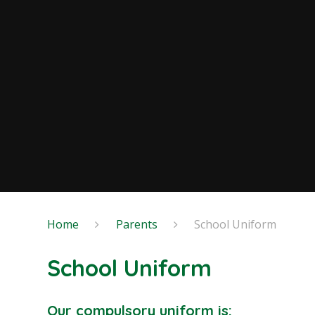
Home
Parents
School Uniform
School Uniform
Our compulsory uniform is: