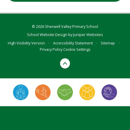
© 2026 Sherwell Valley Primary School
School Website Design by
Juniper Websites
High Visibility Version
•
Accessibility Statement
•
Sitemap
•
Privacy Policy
Cookie Settings