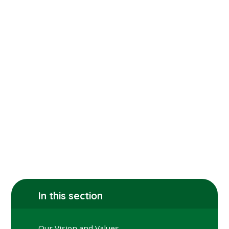
In this section
Our Vision and Values