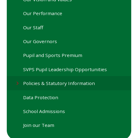
Our Performance
Our Staff
Our Governors
Pupil and Sports Premium
SVPS Pupil Leadership Opportunities
Policies & Statutory Information
Data Protection
School Admissions
Join our Team