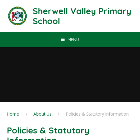
Skip to content ↓
Sherwell Valley Primary
School
MENU
Home
About Us
Policies & Statutory Information
Policies & Statutory