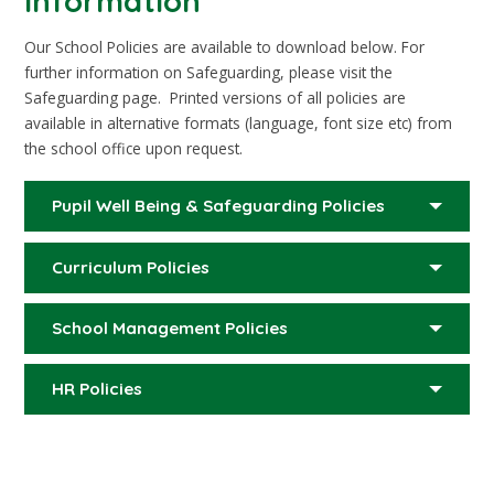
Information
Our School Policies are available to download below. For
further information on Safeguarding, please visit the
Safeguarding page. Printed versions of all policies are
available in alternative formats (language, font size etc) from
the school office upon request.
Pupil Well Being & Safeguarding Policies
Curriculum Policies
School Management Policies
HR Policies