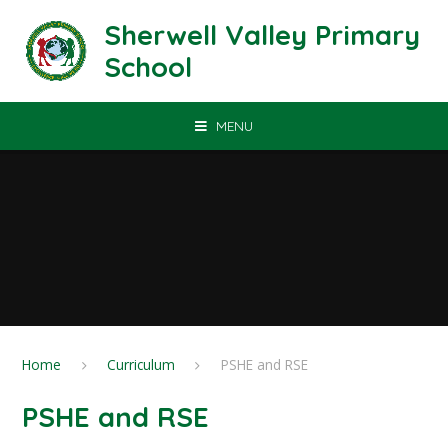
Skip to content ↓
Sherwell Valley Primary
School
MENU
Home
Curriculum
PSHE and RSE
PSHE and RSE