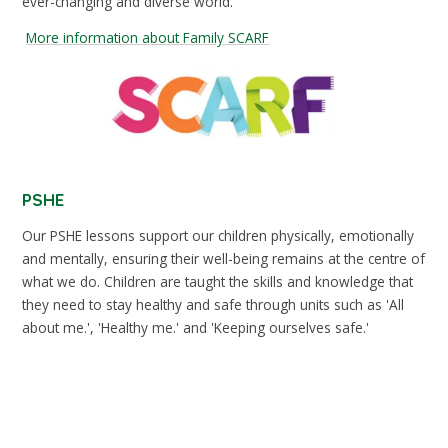
ever-changing and diverse world.
More information about Family SCARF
PSHE
Our PSHE lessons support our children physically, emotionally
and mentally, ensuring their well-being remains at the centre of
what we do. Children are taught the skills and knowledge that
they need to stay healthy and safe through units such as 'All
about me.', 'Healthy me.' and 'Keeping ourselves safe.'