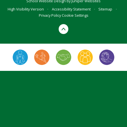
School Website Design by
Juniper Websites
High Visibility Version
•
Accessibility Statement
•
Sitemap
•
Privacy Policy
Cookie Settings