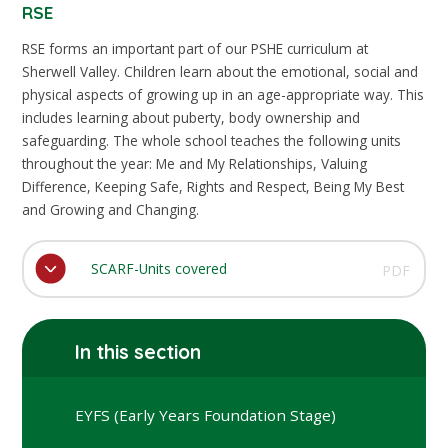
RSE
RSE forms an important part of our PSHE curriculum at
Sherwell Valley. Children learn about the emotional, social and
physical aspects of growing up in an age-appropriate way. This
includes learning about puberty, body ownership and
safeguarding. The whole school teaches the following units
throughout the year: Me and My Relationships, Valuing
Difference, Keeping Safe, Rights and Respect, Being My Best
and Growing and Changing.
SCARF-Units covered
PDF
In this section
EYFS (Early Years Foundation Stage)