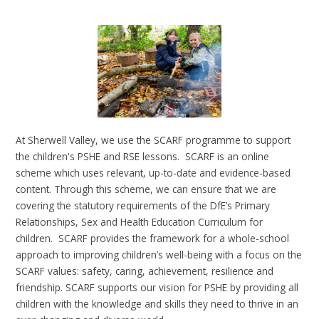
At Sherwell Valley, we use the SCARF programme to support
the children's PSHE and RSE lessons. SCARF is an online
scheme which uses relevant, up-to-date and evidence-based
content. Through this scheme, we can ensure that we are
covering the statutory requirements of the DfE’s Primary
Relationships, Sex and Health Education Curriculum for
children. SCARF provides the framework for a whole-school
approach to improving children’s well-being with a focus on the
SCARF values: safety, caring, achievement, resilience and
friendship. SCARF supports our vision for PSHE by providing all
children with the knowledge and skills they need to thrive in an