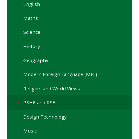
English
Maths
Science
History
Geography
Modern Foreign Language (MFL)
Religion and World Views
PSHE and RSE
Design Technology
Music