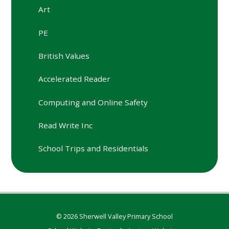
Art
PE
British Values
Accelerated Reader
Computing and Online Safety
Read Write Inc
School Trips and Residentials
© 2026 Sherwell Valley Primary School