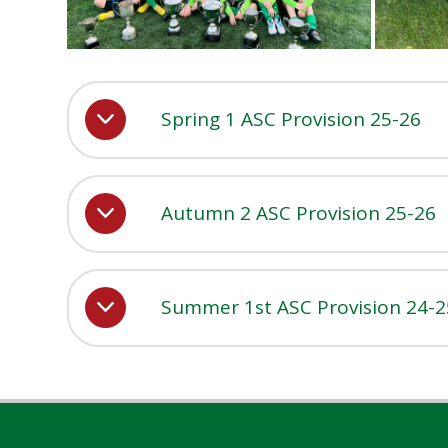
Spring 1 ASC Provision 25-26
Autumn 2 ASC Provision 25-26
Summer 1st ASC Provision 24-2