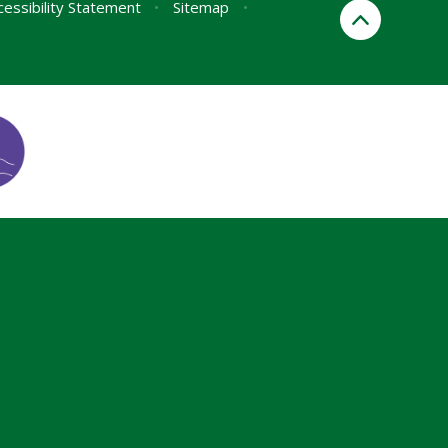
cessibility Statement
•
Sitemap
•