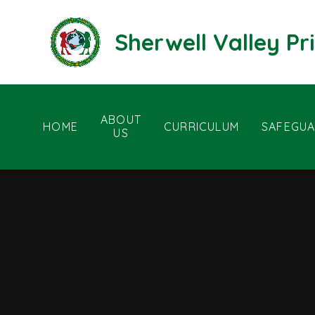
Skip to content ↓
Sherwell Valley P
ABOUT
HOME
CURRICULUM
SAFEGUA
US