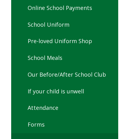
Online School Payments
School Uniform
Pre-loved Uniform Shop
School Meals
Our Before/After School Club
If your child is unwell
Attendance
Forms