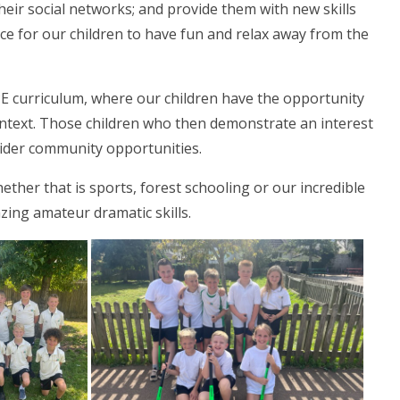
their social networks; and provide them with new skills
pace for our children to have fun and relax away from the
PE curriculum, where our children have the opportunity
 context. Those children who then demonstrate an interest
o wider community opportunities.
hether that is sports, forest schooling or our incredible
zing amateur dramatic skills.