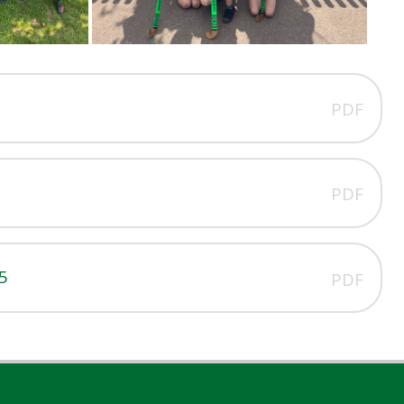
PDF
PDF
5
PDF