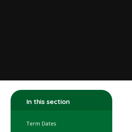
In this section
Term Dates