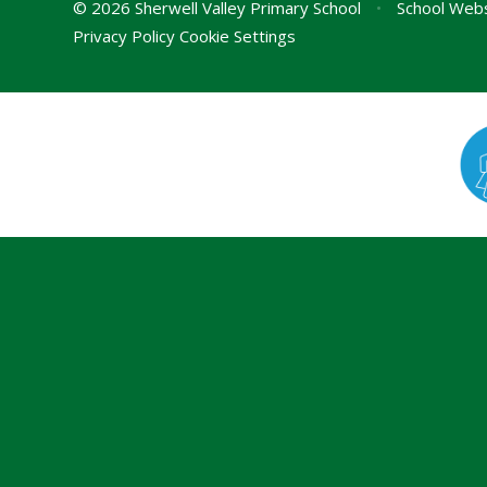
© 2026 Sherwell Valley Primary School
•
School Webs
Privacy Policy
Cookie Settings