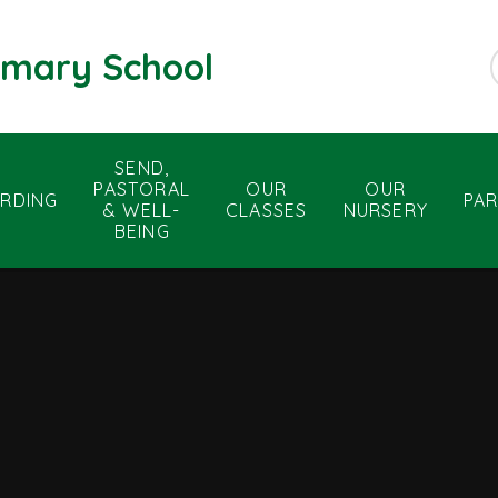
rimary School
SEND,
PASTORAL
OUR
OUR
RDING
PA
& WELL-
CLASSES
NURSERY
BEING