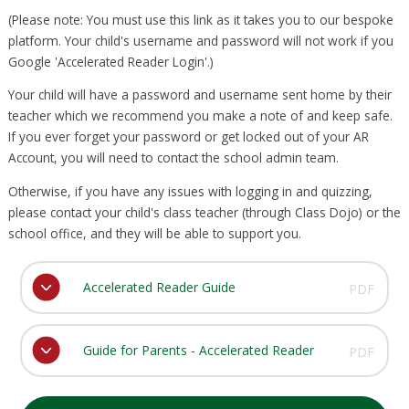
(Please note: You must use this link as it takes you to our bespoke
platform. Your child's username and password will not work if you
Google 'Accelerated Reader Login'.)
Your child will have a password and username sent home by their
teacher which we recommend you make a note of and keep safe.
If you ever forget your password or get locked out of your AR
Account, you will need to contact the school admin team.
Otherwise, if you have any issues with logging in and quizzing,
please contact your child's class teacher (through Class Dojo) or the
school office, and they will be able to support you.
Accelerated Reader Guide
PDF
Guide for Parents - Accelerated Reader
PDF