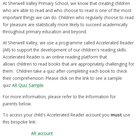
At Sherwell Valley Primary School, we know that creating children
who are able to read and who choose to read is one of the most
important things we can do. Children who regularly choose to read
for pleasure are statistically more likely to succeed academically
throughout primary education and beyond.
At Sherwell Valley, we use a programme called Accelerated Reader
(AR) to support the development of our children's reading skills.
Accelerated Reader is an online reading platform that
allows children to read books that are appropriately challenging for
them. Children take a quiz after completing each book to check
their comprehension. Please click on the link to see a sample
quiz
AR Quiz Sample
.
For more information, please refer to the Information for
parents below.
To access your child's Accelerated Reader account you
must
use
this bespoke link:
AR account