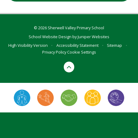
© 2026 Sherwell Valley Primary School
School Website Design by
Juniper Websites
High Visibility Version
•
Accessibility Statement
•
Sitemap
•
Privacy Policy
Cookie Settings