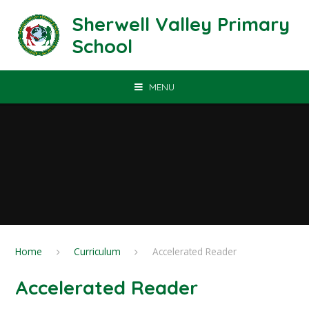
Skip to content ↓
Sherwell Valley Primary
School
MENU
Home
Curriculum
Accelerated Reader
Accelerated Reader