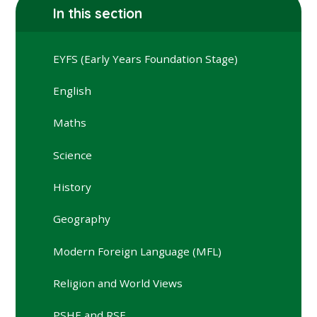
In this section
EYFS (Early Years Foundation Stage)
English
Maths
Science
History
Geography
Modern Foreign Language (MFL)
Religion and World Views
PSHE and RSE