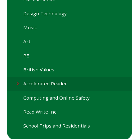
Design Technology
Music
Art
PE
British Values
Accelerated Reader
Computing and Online Safety
Read Write Inc
School Trips and Residentials