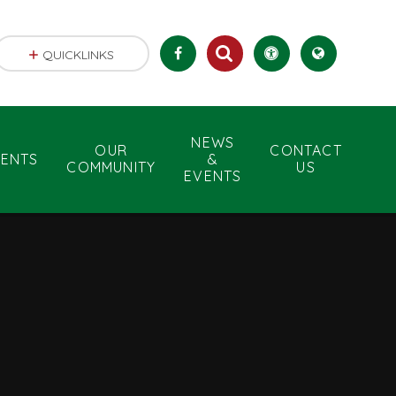
QUICKLINKS
NEWS
OUR
CONTACT
RENTS
&
COMMUNITY
US
EVENTS