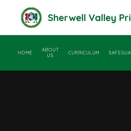
Skip to content ↓
Sherwell Valley P
ABOUT
HOME
CURRICULUM
SAFEGUA
US