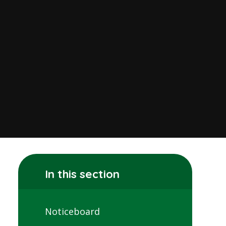
In this section
Noticeboard