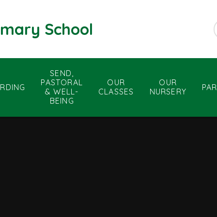
rimary School
SEND,
PASTORAL
OUR
OUR
RDING
PA
& WELL-
CLASSES
NURSERY
BEING