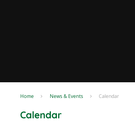
Home
News & Events
Calendar
Calendar