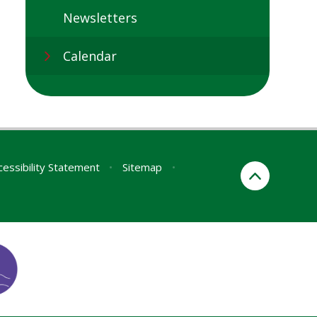
Newsletters
Calendar
cessibility Statement
•
Sitemap
•