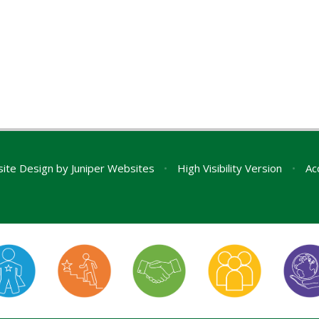
ite Design by
Juniper Websites
•
High Visibility Version
•
Ac