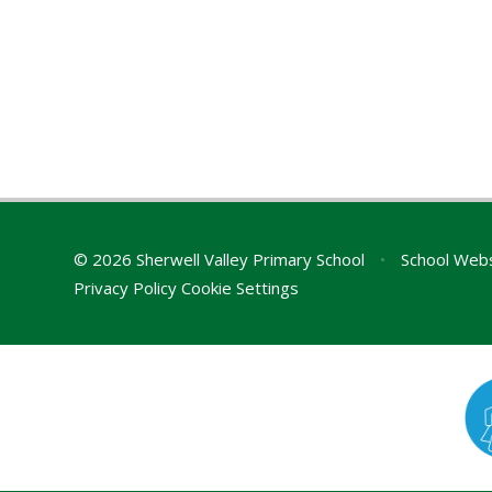
© 2026 Sherwell Valley Primary School
•
School Webs
Privacy Policy
Cookie Settings