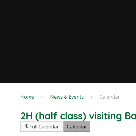
Home
News & Events
Calendar
2H (half class) visiting 
Full Calendar
Calendar