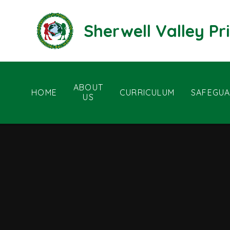
Skip to content ↓
Sherwell Valley P
ABOUT
HOME
CURRICULUM
SAFEGUA
US