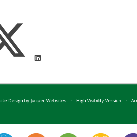
ite Design by
Juniper Websites
•
High Visibility Version
•
Ac