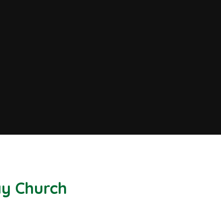
Bay Church