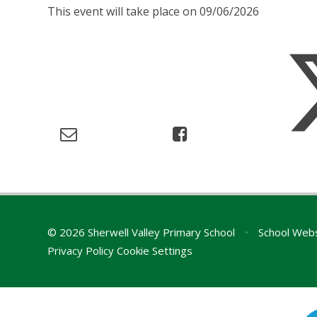
This event will take place on 09/06/2026
© 2026 Sherwell Valley Primary School
•
School Webs
Privacy Policy
Cookie Settings