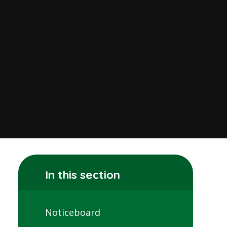
In this section
Noticeboard