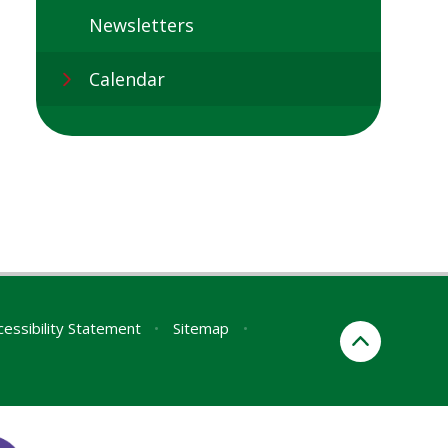
Newsletters
Calendar
cessibility Statement
•
Sitemap
•