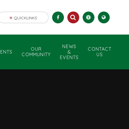
QUICKLINKS
NEWS
OUR
CONTACT
RENTS
&
COMMUNITY
US
EVENTS