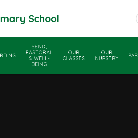
rimary School
SEND,
PASTORAL
OUR
OUR
RDING
PA
& WELL-
CLASSES
NURSERY
BEING