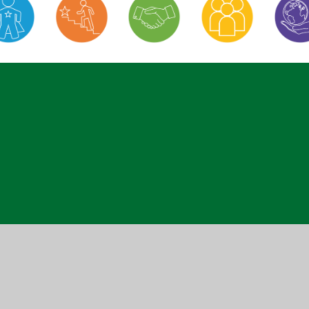
ick here for more information