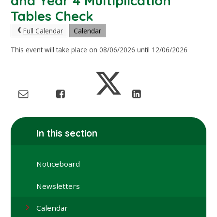
and Year 4 Multiplication
Tables Check
Full Calendar
Calendar
This event will take place on 08/06/2026 until 12/06/2026
In this section
Noticeboard
Newsletters
Calendar