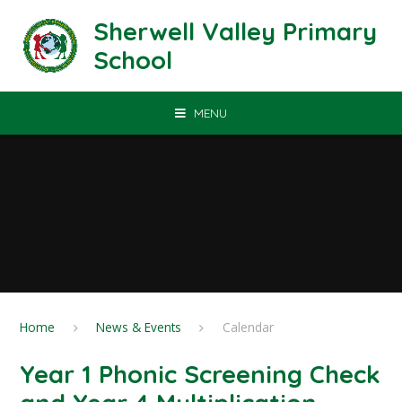
Skip to content ↓
Sherwell Valley Primary
School
MENU
Home
News & Events
Calendar
Year 1 Phonic Screening Check