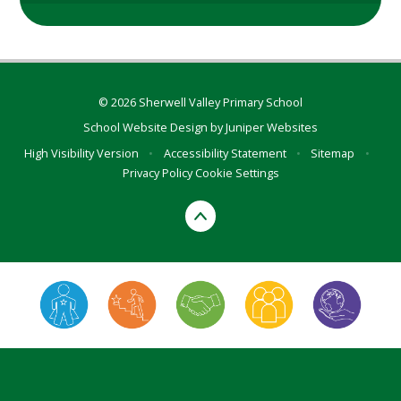
© 2026 Sherwell Valley Primary School
School Website Design by
Juniper Websites
High Visibility Version
•
Accessibility Statement
•
Sitemap
•
Privacy Policy
Cookie Settings