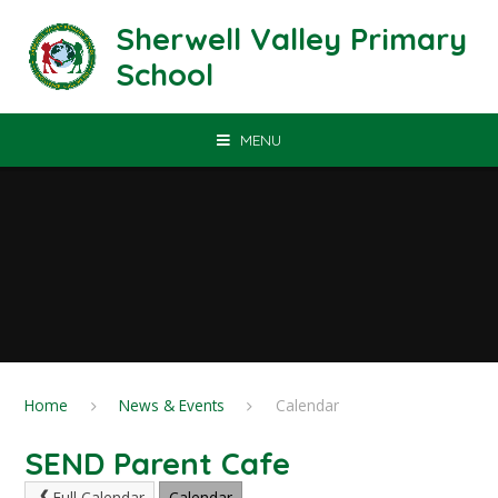
Skip to content ↓
Sherwell Valley Primary
School
MENU
Home
News & Events
Calendar
SEND Parent Cafe
Full Calendar
Calendar