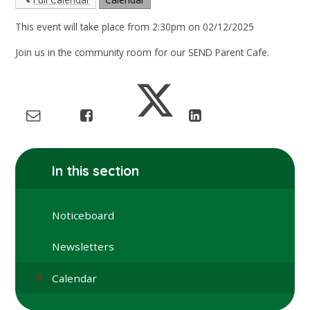
This event will take place from 2:30pm on 02/12/2025
Join us in the community room for our SEND Parent Cafe.
In this section
Noticeboard
Newsletters
Calendar