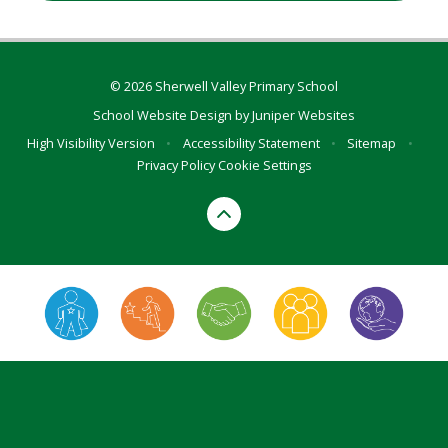
© 2026 Sherwell Valley Primary School
School Website Design by
Juniper Websites
High Visibility Version
•
Accessibility Statement
•
Sitemap
•
Privacy Policy
Cookie Settings