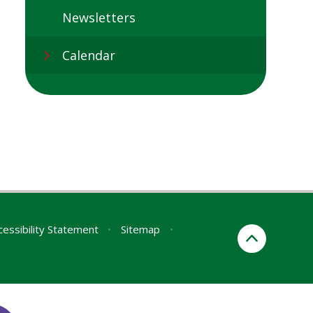
Newsletters
Calendar
cessibility Statement
•
Sitemap
•