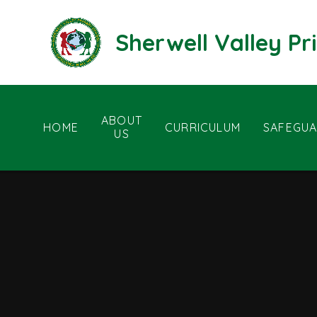
Skip to content ↓
Sherwell Valley P
ABOUT
HOME
CURRICULUM
SAFEGUA
US