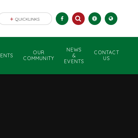
QUICKLINKS
NEWS
OUR
CONTACT
RENTS
&
COMMUNITY
US
EVENTS