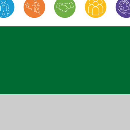
ick here for more information