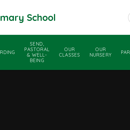
rimary School
SEND,
PASTORAL
OUR
OUR
RDING
PA
& WELL-
CLASSES
NURSERY
BEING