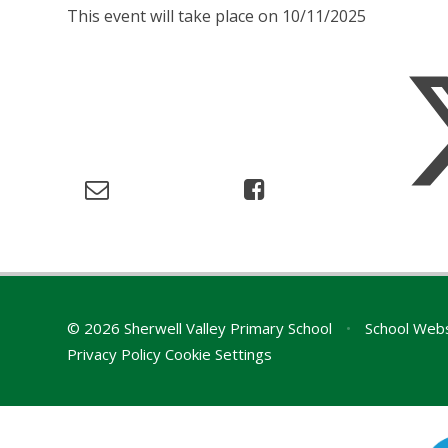
This event will take place on 10/11/2025
© 2026 Sherwell Valley Primary School
•
School Webs
Privacy Policy
Cookie Settings