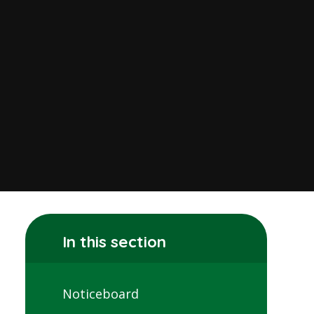
In this section
Noticeboard