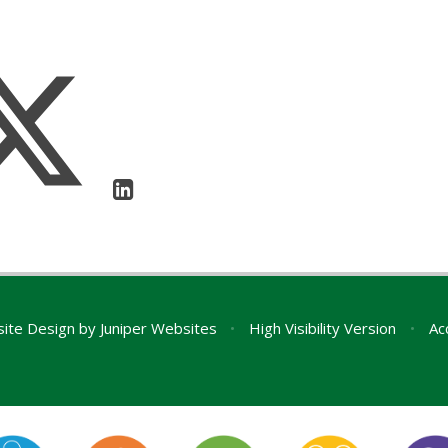
ite Design by
Juniper Websites
•
High Visibility Version
•
Ac