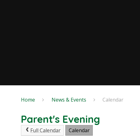
Home
News & Events
Calendar
Parent's Evening
Full Calendar
Calendar